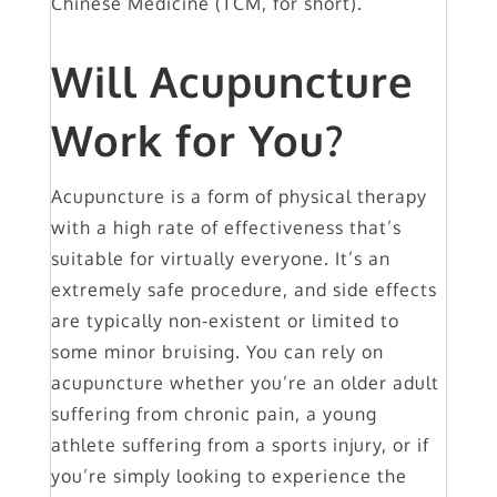
Chinese Medicine (TCM, for short).
Will Acupuncture
Work for You?
Acupuncture is a form of physical therapy
with a high rate of effectiveness that’s
suitable for virtually everyone. It’s an
extremely safe procedure, and side effects
are typically non-existent or limited to
some minor bruising. You can rely on
acupuncture whether you’re an older adult
suffering from chronic pain, a young
athlete suffering from a sports injury, or if
you’re simply looking to experience the