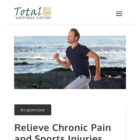
Acupuncture
Relieve Chronic Pain
and Sports Injuries