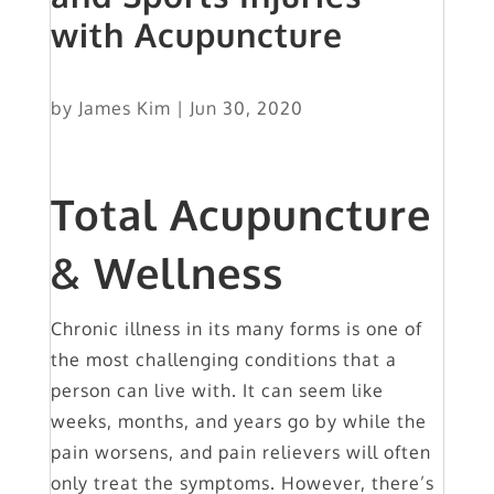
with Acupuncture
by
James Kim
|
Jun 30, 2020
Total Acupuncture
& Wellness
Chronic illness in its many forms is one of
the most challenging conditions that a
person can live with. It can seem like
weeks, months, and years go by while the
pain worsens, and pain relievers will often
only treat the symptoms. However, there’s