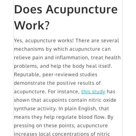
Does Acupuncture
Work?
Yes, acupuncture works! There are several
mechanisms by which acupuncture can
relieve pain and inflammation, treat health
problems, and help the body heal itself.
Reputable, peer-reviewed studies
demonstrate the positive results of
acupuncture. For instance,
this study
has
shown that acupoints contain nitric oxide
synthase activity. In plain English, that
means they help regulate blood flow. By
pressing on these points, acupuncture
increases local concentrations of nitric