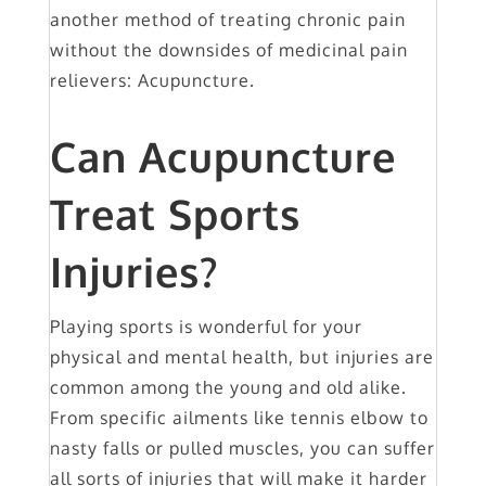
another method of treating chronic pain
without the downsides of medicinal pain
relievers: Acupuncture.
Can Acupuncture
Treat Sports
Injuries?
Playing sports is wonderful for your
physical and mental health, but injuries are
common among the young and old alike.
From specific ailments like tennis elbow to
nasty falls or pulled muscles, you can suffer
all sorts of injuries that will make it harder