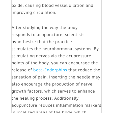
oxide, causing blood vessel dilation and
improving circulation.
After studying the way the body
responds to acupuncture, scientists
hypothesize that the practice
stimulates the neurohormonal systems. By
stimulating nerves via the acupressure
points of the body, you can encourage the
release of
beta-Endorphins
that reduce the
sensation of pain. Inserting the needle may
also encourage the production of nerve
growth factors, which serves to enhance
the healing process. Additionally,
acupuncture reduces inflammation markers
in localized areas of the body, which