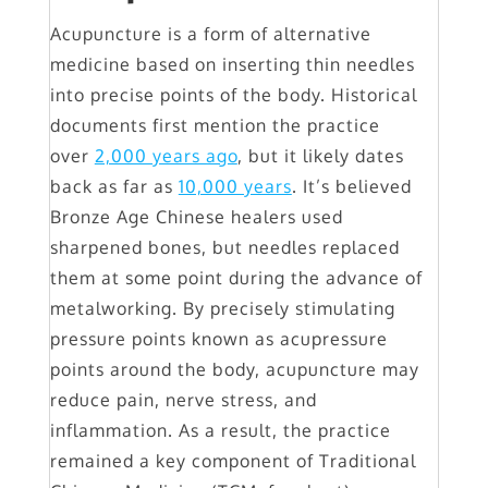
Acupuncture is a form of alternative
medicine based on inserting thin needles
into precise points of the body. Historical
documents first mention the practice
over
2,000 years ago
, but it likely dates
back as far as
10,000 years
. It’s believed
Bronze Age Chinese healers used
sharpened bones, but needles replaced
them at some point during the advance of
metalworking. By precisely stimulating
pressure points known as acupressure
points around the body, acupuncture may
reduce pain, nerve stress, and
inflammation. As a result, the practice
remained a key component of Traditional