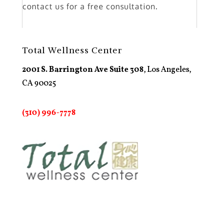
contact us for a free consultation.
Total Wellness Center
2001 S. Barrington Ave Suite 308
, Los Angeles,
CA 90025
(310) 996-7778