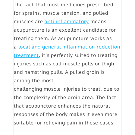
The fact that most medicines prescribed
for sprains, muscle tension, and pulled
muscles are
anti-inflammatory
means
acupuncture is an excellent candidate for
treating them. As acupuncture works as
a
local and general inflammation-reduction
treatment
, it’s perfectly suited to treating
injuries such as calf muscle pulls or thigh
and hamstring pulls. A pulled groin is
among the most
challenging muscle injuries to treat, due to
the complexity of the groin area. The fact
that acupuncture enhances the natural
responses of the body makes it even more
suitable for relieving pain in these cases.