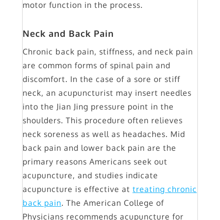
motor function in the process.
Neck and Back Pain
Chronic back pain, stiffness, and neck pain
are common forms of spinal pain and
discomfort. In the case of a sore or stiff
neck, an acupuncturist may insert needles
into the Jian Jing pressure point in the
shoulders. This procedure often relieves
neck soreness as well as headaches. Mid
back pain and lower back pain are the
primary reasons Americans seek out
acupuncture, and studies indicate
acupuncture is effective at
treating chronic
back pain
. The American College of
Physicians recommends acupuncture for