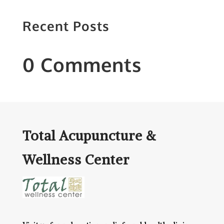
Recent Posts
0 Comments
Total Acupuncture &
Wellness Center