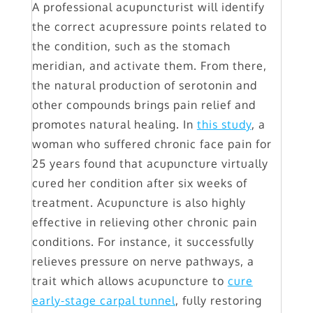
A professional acupuncturist will identify
the correct acupressure points related to
the condition, such as the stomach
meridian, and activate them. From there,
the natural production of serotonin and
other compounds brings pain relief and
promotes natural healing. In
this study
, a
woman who suffered chronic face pain for
25 years found that acupuncture virtually
cured her condition after six weeks of
treatment. Acupuncture is also highly
effective in relieving other chronic pain
conditions. For instance, it successfully
relieves pressure on nerve pathways, a
trait which allows acupuncture to
cure
early-stage carpal tunnel
, fully restoring