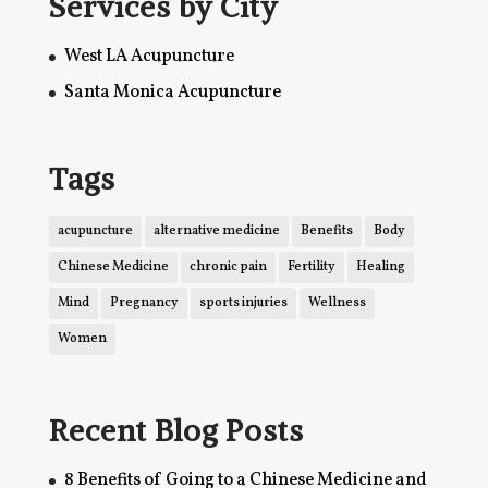
Services by City
West LA Acupuncture
Santa Monica Acupuncture
Tags
acupuncture
alternative medicine
Benefits
Body
Chinese Medicine
chronic pain
Fertility
Healing
Mind
Pregnancy
sports injuries
Wellness
Women
Recent Blog Posts
8 Benefits of Going to a Chinese Medicine and