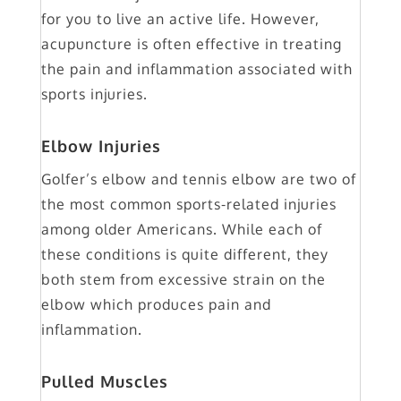
for you to live an active life. However,
acupuncture is often effective in treating
the pain and inflammation associated with
sports injuries.
Elbow Injuries
Golfer’s elbow and tennis elbow are two of
the most common sports-related injuries
among older Americans. While each of
these conditions is quite different, they
both stem from excessive strain on the
elbow which produces pain and
inflammation.
Pulled Muscles