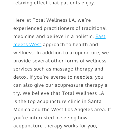
relaxing effect that patients enjoy.
Here at Total Wellness LA, we’re
experienced practitioners of traditional
medicine and believe in a holistic,
East
meets West
approach to health and
wellness. In addition to acupuncture, we
provide several other forms of wellness
services such as massage therapy and
detox. If you’re averse to needles, you
can also give our acupressure therapy a
try. We believe that Total Wellness LA
is the top acupuncture clinic in Santa
Monica and the West Los Angeles area. If
you’re interested in seeing how
acupuncture therapy works for you,