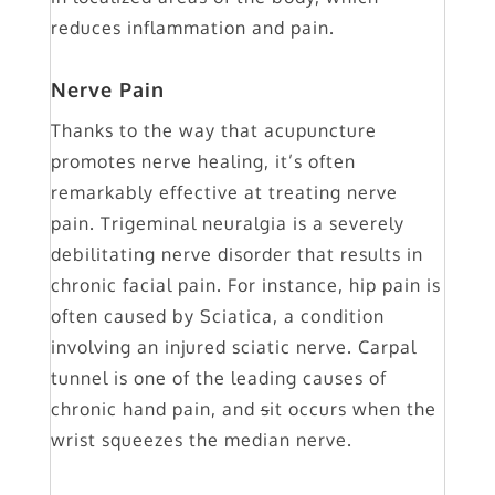
reduces inflammation and pain.
Nerve Pain
Thanks to the way that acupuncture
promotes nerve healing, it’s often
remarkably effective at treating nerve
pain. Trigeminal neuralgia is a severely
debilitating nerve disorder that results in
chronic facial pain. For instance, hip pain is
often caused by Sciatica, a condition
involving an injured sciatic nerve. Carpal
tunnel is one of the leading causes of
chronic hand pain, and
s
it occurs when the
wrist squeezes the median nerve.