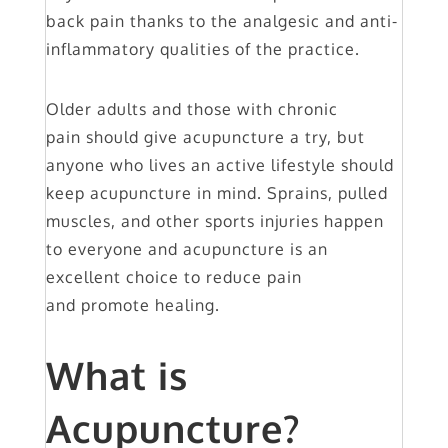
back pain thanks to the analgesic and anti-
inflammatory qualities of the practice.
Older adults and those with chronic
pain should give acupuncture a try, but
anyone who lives an active lifestyle should
keep acupuncture in mind. Sprains, pulled
muscles, and other sports injuries happen
to everyone and acupuncture is an
excellent choice to reduce pain
and promote healing.
What is
Acupuncture?