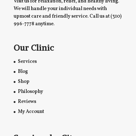
Visit us for relaxation, relief, and healthy living.
We will handle your individual needs with
upmost care and friendly service. Call us at
(310)
996-7778
anytime.
Our Clinic
Services
Blog
Shop
Philosophy
Reviews
My Account