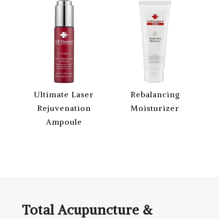
Ultimate Laser
Rebalancing
Rejuvenation
Moisturizer
Ampoule
Total Acupuncture &