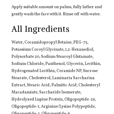
Apply suitable amount on palms, fully lather and
gently wash the face with it. Rinse off with water.
All Ingredients
Water, Cocamidopropyl Betaine, PEG-75,
Potassium Cocoyl Glycinate, 1,2-Hexanediol,
Polysorbate 20, Sodium Stearoyl Glutamate,
Sodium Chloride, Panthenol, Glycerin, Lecithin,
Hydrogenated Lecithin, Ceramide NP, Sucrose
Stearate, Cholesterol, Laminaria Saccharina
Extract, Stearic Acid, Palmitic Acid, Cholesteryl
Macadamiate, Saccharide Isomerate,
Hydrolyzed Lupine Protein, Oligopeptide-29,
Oligopeptide-1, Arginine/Lysine Polypeptide,
Oligopeptide-2, Oligopeptide-6,