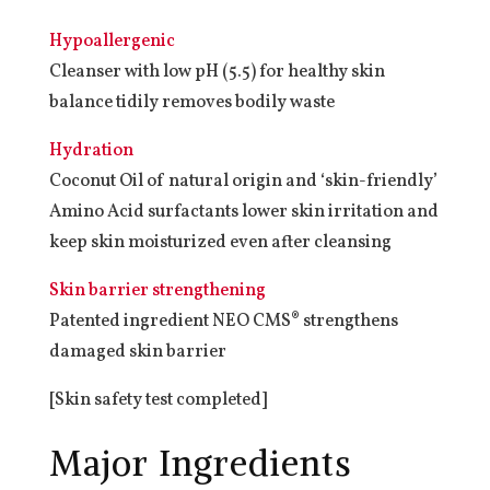
Hypoallergenic
Cleanser with low pH (5.5) for healthy skin
balance tidily removes bodily waste
Hydration
Coconut Oil of natural origin and ‘skin-friendly’
Amino Acid surfactants lower skin irritation and
keep skin moisturized even after cleansing
Skin barrier strengthening
Patented ingredient NEO CMS® strengthens
damaged skin barrier
[Skin safety test completed]
Major Ingredients