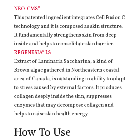
NEO-CMS®
This patented ingredient integrates Cell Fusion C
technology and it is composed as skin structure.
It fundamentally strengthens skin from deep
inside and helps to consolidate skin barrier.
REGENESIA® LS
Extract of Laminaria Saccharina, a kind of
Brown algae gathered in Northeastern coastal
area of Canada, is outstanding in ability to adapt
to stress caused by external factors. It produces
collagen deeply inside the skin, suppresses
enzymes that may decompose collagen and
helps to raise skin health energy.
How To Use