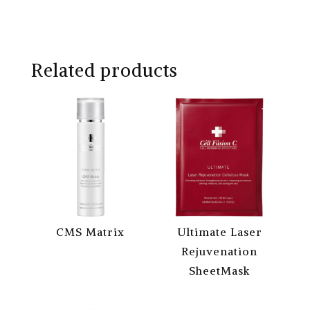
Related products
CMS Matrix
Ultimate Laser
Rejuvenation
SheetMask