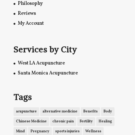
Philosophy
Reviews
My Account
Services by City
West LA Acupuncture
Santa Monica Acupuncture
Tags
acupuncture
alternative medicine
Benefits
Body
Chinese Medicine
chronic pain
Fertility
Healing
Mind
Pregnancy
sports injuries
Wellness