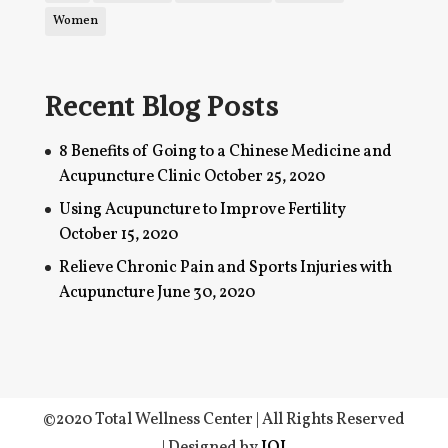
Women
Recent Blog Posts
8 Benefits of Going to a Chinese Medicine and
Acupuncture Clinic
October 25, 2020
Using Acupuncture to Improve Fertility
October 15, 2020
Relieve Chronic Pain and Sports Injuries with
Acupuncture
June 30, 2020
©2020 Total Wellness Center | All Rights Reserved
| Designed by
IOI