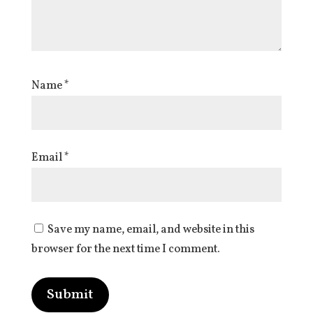
Name
*
Email
*
Save my name, email, and website in this
browser for the next time I comment.
Submit