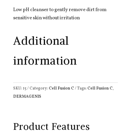
Low pH cleanser to gently remove dirt from
sensitive skin without irritation
Additional
information
SKU:
15
Category:
Cell Fusion C
Tags:
Cell Fusion C
,
DERMAGENIS
Product Features