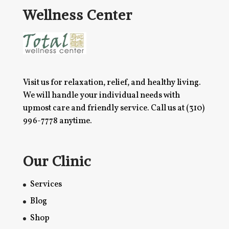
Wellness Center
Visit us for relaxation, relief, and healthy living.
We will handle your individual needs with
upmost care and friendly service. Call us at
(310)
996-7778
anytime.
Our Clinic
Services
Blog
Shop