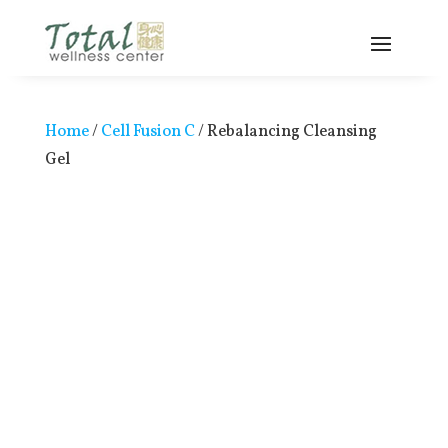
Home
/
Cell Fusion C
/ Rebalancing Cleansing
Gel