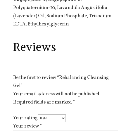
Polyquaternium-10, Lavandula Angustifolia
(Lavender) Oil, Sodium Phosphate, Trisodium
EDTA, Ethylhexylglycerin
Reviews
Be the first to review “Rebalancing Cleansing
Gel”
Your email address will not be published.
Required fields are marked
*
Your rating
Your review
*