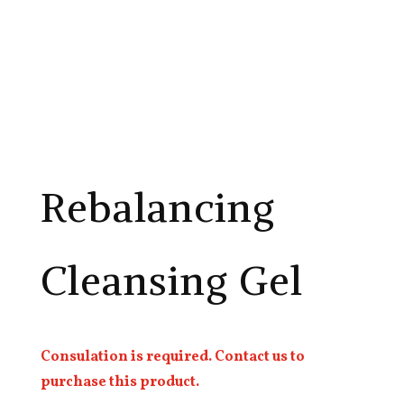
Rebalancing
Cleansing Gel
Consulation is required. Contact us to
purchase this product.