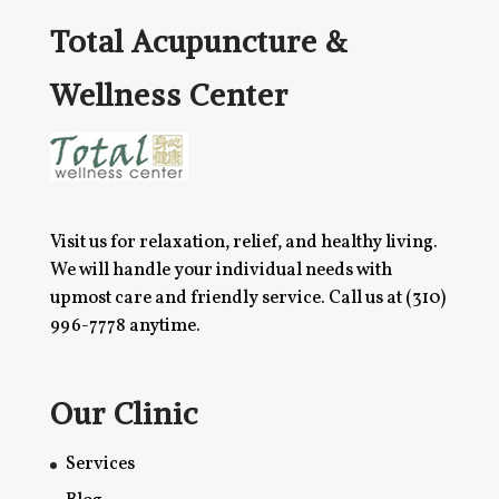
Total Acupuncture &
Wellness Center
Visit us for relaxation, relief, and healthy living.
We will handle your individual needs with
upmost care and friendly service. Call us at
(310)
996-7778
anytime.
Our Clinic
Services