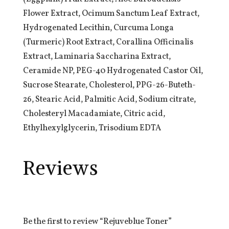
Flower Extract, Ocimum Sanctum Leaf Extract,
Hydrogenated Lecithin, Curcuma Longa
(Turmeric) Root Extract, Corallina Officinalis
Extract, Laminaria Saccharina Extract,
Ceramide NP, PEG-40 Hydrogenated Castor Oil,
Sucrose Stearate, Cholesterol, PPG-26-Buteth-
26, Stearic Acid, Palmitic Acid, Sodium citrate,
Cholesteryl Macadamiate, Citric acid,
Ethylhexylglycerin, Trisodium EDTA
Reviews
Be the first to review “Rejuveblue Toner”