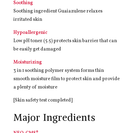
Soothing
Soothing ingredient Guaiazulene relaxes
irritated skin
Hypoallergenic
Low pH toner (5.5) protects skin barrier that can
be easily get damaged
Moisturizing
3 in 1 soothing polymer system forms thin
smooth moisture film to protect skin and provide
a plenty of moisture
[Skin safety test completed]
Major Ingredients