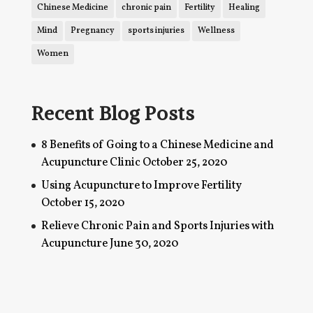
Chinese Medicine
chronic pain
Fertility
Healing
Mind
Pregnancy
sports injuries
Wellness
Women
Recent Blog Posts
8 Benefits of Going to a Chinese Medicine and
Acupuncture Clinic
October 25, 2020
Using Acupuncture to Improve Fertility
October 15, 2020
Relieve Chronic Pain and Sports Injuries with
Acupuncture
June 30, 2020