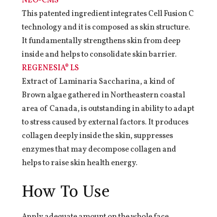
NEO-CMS®
This patented ingredient integrates Cell Fusion C
technology and it is composed as skin structure.
It fundamentally strengthens skin from deep
inside and helps to consolidate skin barrier.
REGENESIA® LS
Extract of Laminaria Saccharina, a kind of
Brown algae gathered in Northeastern coastal
area of Canada, is outstanding in ability to adapt
to stress caused by external factors. It produces
collagen deeply inside the skin, suppresses
enzymes that may decompose collagen and
helps to raise skin health energy.
How To Use