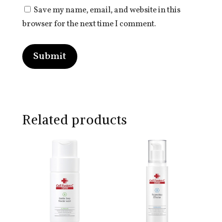
Save my name, email, and website in this
browser for the next time I comment.
Submit
Related products