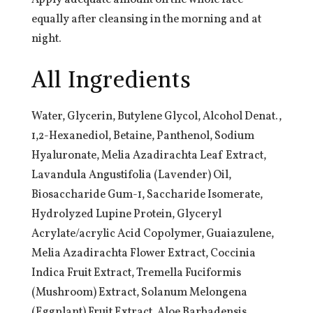
Apply adequate amount on the whole face
equally after cleansing in the morning and at
night.
All Ingredients
Water, Glycerin, Butylene Glycol, Alcohol Denat.,
1,2-Hexanediol, Betaine, Panthenol, Sodium
Hyaluronate, Melia Azadirachta Leaf Extract,
Lavandula Angustifolia (Lavender) Oil,
Biosaccharide Gum-1, Saccharide Isomerate,
Hydrolyzed Lupine Protein, Glyceryl
Acrylate/acrylic Acid Copolymer, Guaiazulene,
Melia Azadirachta Flower Extract, Coccinia
Indica Fruit Extract, Tremella Fuciformis
(Mushroom) Extract, Solanum Melongena
(Eggplant) Fruit Extract, Aloe Barbadensis