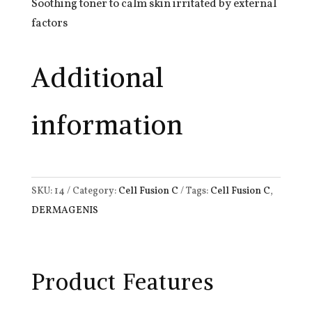
Soothing toner to calm skin irritated by external
factors
Additional
information
SKU:
14
Category:
Cell Fusion C
Tags:
Cell Fusion C
,
DERMAGENIS
Product Features