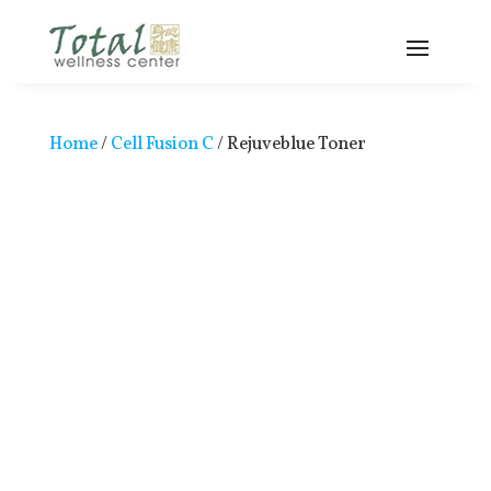
Home
/
Cell Fusion C
/ Rejuveblue Toner