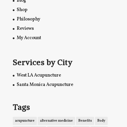
Blog
Shop
Philosophy
Reviews
My Account
Services by City
West LA Acupuncture
Santa Monica Acupuncture
Tags
acupuncture
alternative medicine
Benefits
Body