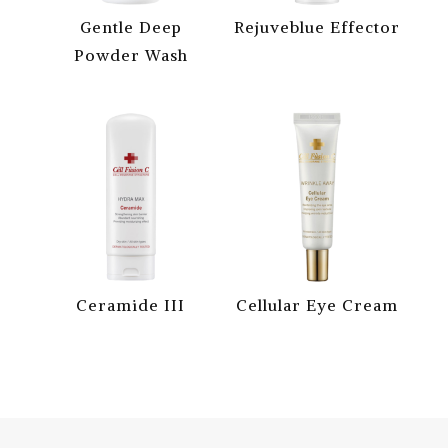
Gentle Deep
Rejuveblue Effector
Powder Wash
Ceramide III
Cellular Eye Cream