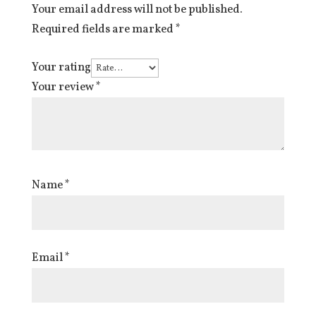
Your email address will not be published.
Required fields are marked
*
Your rating
Your review
*
Name
*
Email
*