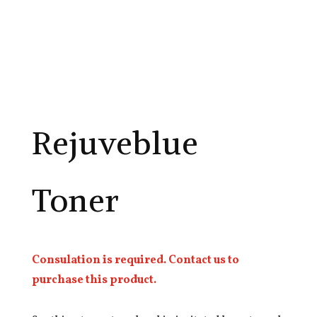
Rejuveblue
Toner
Consulation is required. Contact us to
purchase this product.